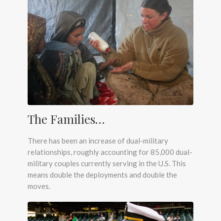
The Families…
There has been an increase of dual-military
relationships, roughly accounting for 85,000 dual-
military couples currently serving in the U.S. This
means double the deployments and double the
moves.