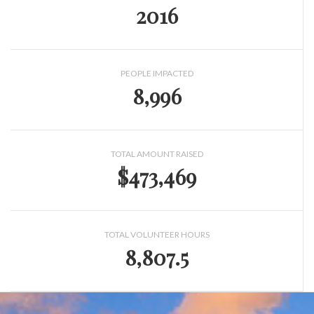
2016
PEOPLE IMPACTED
8,996
TOTAL AMOUNT RAISED
$473,469
TOTAL VOLUNTEER HOURS
8,807.5