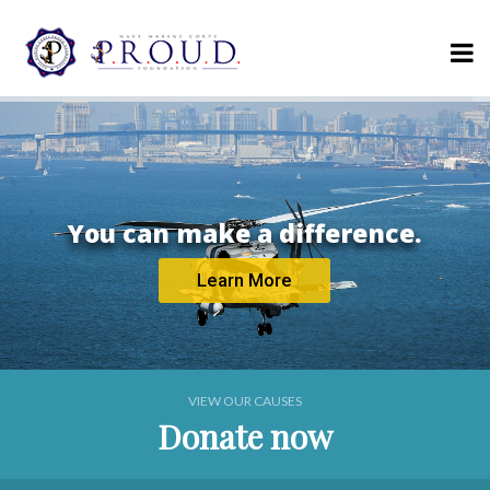
Serving those
who serve us.
Donate Today
VIEW OUR CAUSES
Donate now