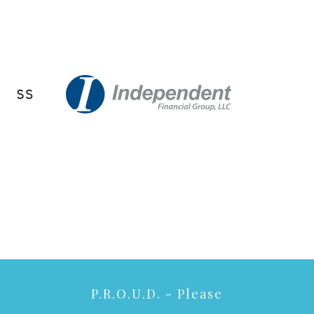
P.R.O.U.D. - Please