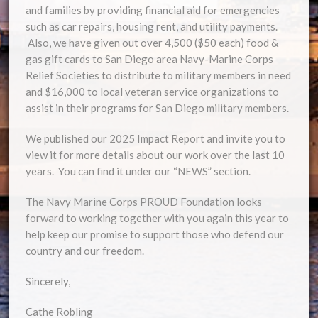
and families by providing financial aid for emergencies
such as car repairs, housing rent, and utility payments.
Also, we have given out over 4,500 ($50 each) food &
gas gift cards to San Diego area Navy-Marine Corps
Relief Societies to distribute to military members in need
and $16,000 to local veteran service organizations to
assist in their programs for San Diego military members.
We published our 2025 Impact Report and invite you to
view it for more details about our work over the last 10
years. You can find it under our “NEWS” section.
The Navy Marine Corps PROUD Foundation looks
forward to working together with you again this year to
help keep our promise to support those who defend our
country and our freedom.
Sincerely,
Cathe Robling