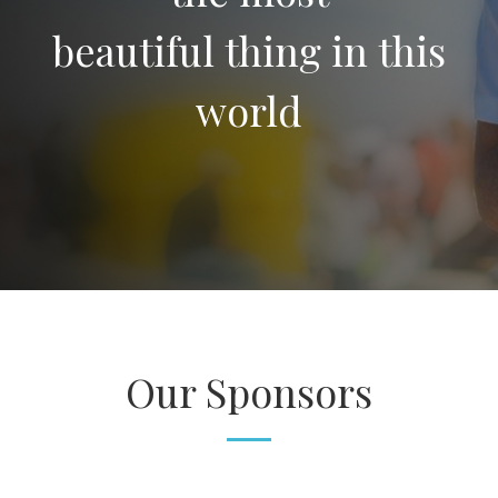
beautiful thing in this
world
Our Sponsors