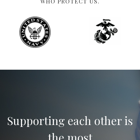
WHO PROTECT US.
Supporting each other is
the most