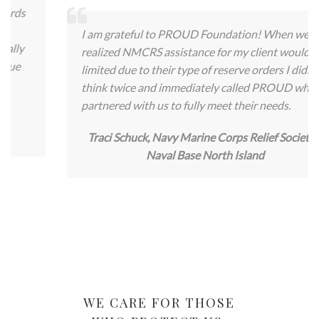
I am grateful to PROUD Foundation! When we
realized NMCRS assistance for my client would be
limited due to their type of reserve orders I didn’t
think twice and immediately called PROUD who
partnered with us to fully meet their needs.
Traci Schuck, Navy Marine Corps Relief Society –
Naval Base North Island
WE CARE FOR THOSE