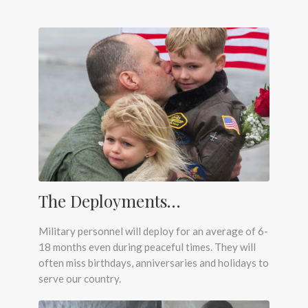
The Deployments…
Military personnel will deploy for an average of 6-
18 months even during peaceful times. They will
often miss birthdays, anniversaries and holidays to
serve our country.