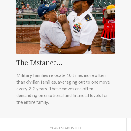
The Distance…
Military families relocate 10 times more often
than civilian families, averaging out to one move
every 2-3 years. These moves are often
demanding on emotional and financial levels for
the entire family.
YEAR ESTABLISHED