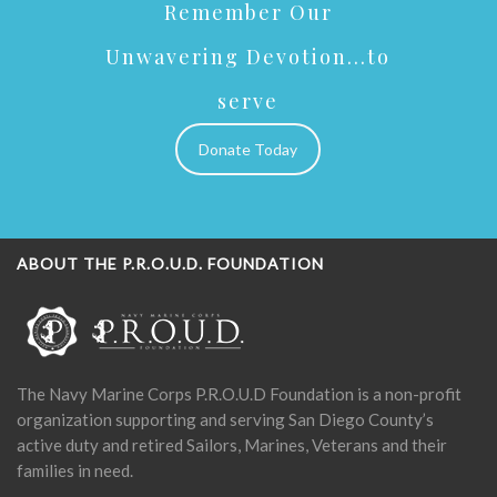
Remember Our
Unwavering Devotion...to
serve
Donate Today
ABOUT THE P.R.O.U.D. FOUNDATION
The Navy Marine Corps P.R.O.U.D Foundation is a non-profit
organization supporting and serving San Diego County’s
active duty and retired Sailors, Marines, Veterans and their
families in need.