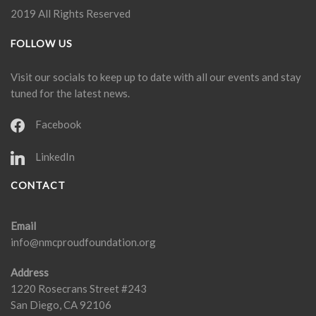
2019 All Rights Reserved
FOLLOW US
Visit our socials to keep up to date with all our events and stay
tuned for the latest news.
Facebook
LinkedIn
CONTACT
Email
info@nmcproudfoundation.org
Address
1220 Rosecrans Street #243
San Diego, CA 92106