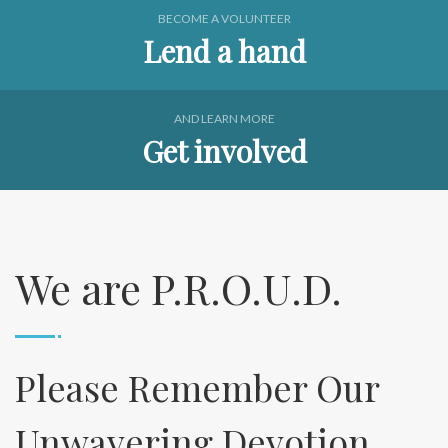
BECOME A VOLUNTEER
Lend a hand
AND LEARN MORE
Get involved
We are P.R.O.U.D.
Please Remember Our
Unwavering Devotion