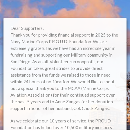
Dear Supporters,
Thank you for providing financial support in 2025 to the
Navy Marine Corps P.R.O.U.D. Foundation. We are
extremely grateful as we have had an incredible year in
fundraising and supporting our Military community in
San Diego. As an all-Volunteer run nonprofit, our
Foundation takes great strides to provide direct
assistance from the funds we raised to those in need
within 24 hours of notification. We would like to shout
out a special thank you to the MCAA (Marine Corps
Aviation Association) for their continued support over
the past 5 years and to Anne Zangas for her donation
support in honor of her husband, Col. Chuck Zangas.
As we celebrate our 10 years of service, the PROUD
Foundation has helped over 10,500 military members