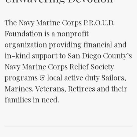
The Navy Marine Corps P.R.O.U.D.
Foundation is a nonprofit
organization providing financial and
in-kind support to San Diego County’s
Navy Marine Corps Relief Society
programs & local active duty Sailors,
Marines, Veterans, Retirees and their
families in need.