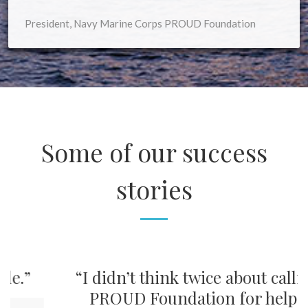
President, Navy Marine Corps PROUD Foundation
Some of our success
stories
”
“I didn’t think twice about calling
PROUD Foundation for help.”